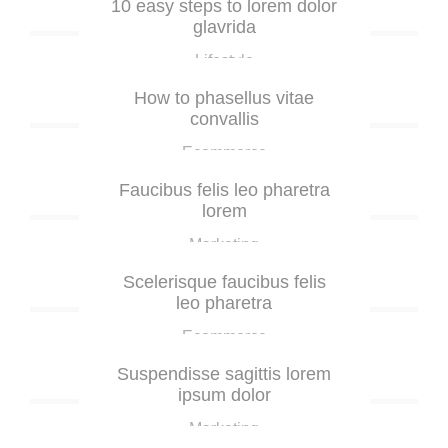
10 easy steps to lorem dolor
glavrida
Lifestyle
How to phasellus vitae
convallis
Ecommerce
Faucibus felis leo pharetra
lorem
Marketing
Scelerisque faucibus felis
leo pharetra
Ecommerce
Suspendisse sagittis lorem
ipsum dolor
Marketing