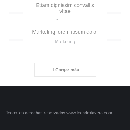
Etiam dignissim convallis
vitae
Business
Marketing lorem ipsum dolor
Marketing
Cargar más
Todos los derechas reservados www.leandrotavera.com