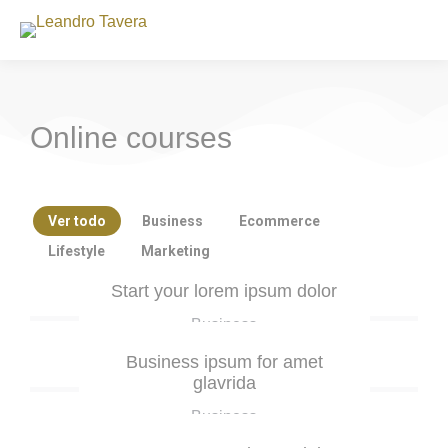
Online courses
Ver todo
Business
Ecommerce
Lifestyle
Marketing
Start your lorem ipsum dolor
Business
Business ipsum for amet
glavrida
Business