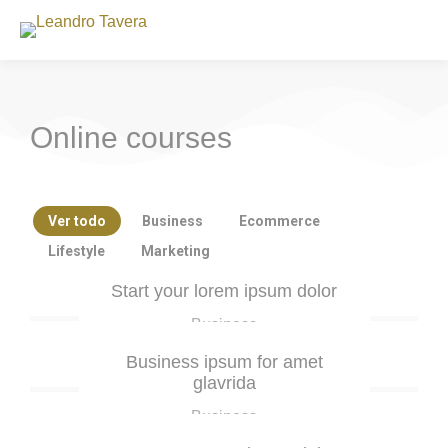
Online courses
Ver todo
Business
Ecommerce
Lifestyle
Marketing
Start your lorem ipsum dolor
Business
Business ipsum for amet
glavrida
Business