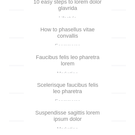
10 easy steps to lorem dolor
glavrida
Lifestyle
How to phasellus vitae
convallis
Ecommerce
Faucibus felis leo pharetra
lorem
Marketing
Scelerisque faucibus felis
leo pharetra
Ecommerce
Suspendisse sagittis lorem
ipsum dolor
Marketing