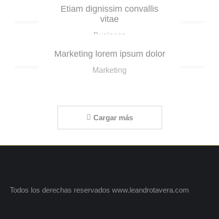
Etiam dignissim convallis
vitae
Business
Marketing lorem ipsum dolor
Marketing
Cargar más
Todos los derechas reservados www.leandrotavera.com