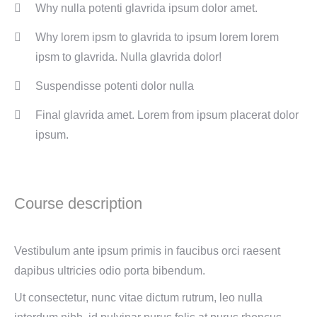
Why nulla potenti glavrida ipsum dolor amet.
Why lorem ipsm to glavrida to ipsum lorem lorem
ipsm to glavrida. Nulla glavrida dolor!
Suspendisse potenti dolor nulla
Final glavrida amet. Lorem from ipsum placerat dolor
ipsum.
Course description
Vestibulum ante ipsum primis in faucibus orci raesent
dapibus ultricies odio porta bibendum.
Ut consectetur, nunc vitae dictum rutrum, leo nulla