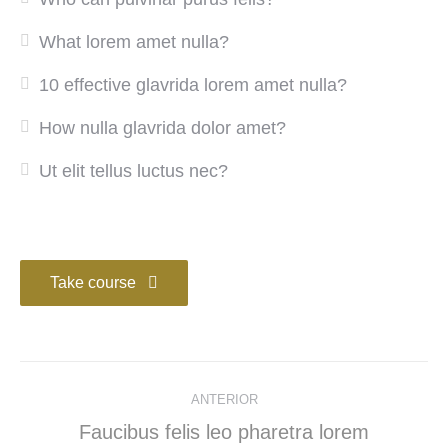
What lorem amet nulla?
10 effective glavrida lorem amet nulla?
How nulla glavrida dolor amet?
Ut elit tellus luctus nec?
Take course
ANTERIOR
Faucibus felis leo pharetra lorem