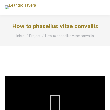
How to phasellus vitae convallis
Estás aquí:
Inicio
Project
How to phasellus vitae convallis