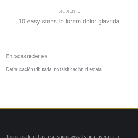
SIGUIENTE
10 easy steps to lorem dolor glavrida
Entradas recientes
Defraudación tributaria, no falsificación ni estafa
Todos los derechas reservados www.leandrotavera.com