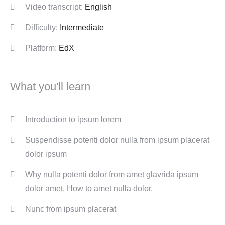
Video transcript:
English
Difficulty:
Intermediate
Platform:
EdX
What you'll learn
Introduction to ipsum lorem
Suspendisse potenti dolor nulla from ipsum placerat
dolor ipsum
Why nulla potenti dolor from amet glavrida ipsum
dolor amet. How to amet nulla dolor.
Nunc from ipsum placerat