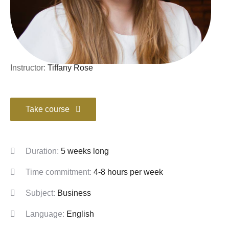
Instructor:
Tiffany Rose
Take course
Duration:
5 weeks long
Time commitment:
4-8 hours per week
Subject:
Business
Language:
English