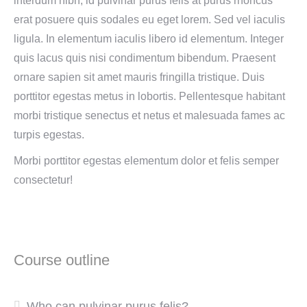
interdum nibh, id pulvinar purus felis at purus rhoncus
erat posuere quis sodales eu eget lorem. Sed vel iaculis
ligula. In elementum iaculis libero id elementum. Integer
quis lacus quis nisi condimentum bibendum. Praesent
ornare sapien sit amet mauris fringilla tristique. Duis
porttitor egestas metus in lobortis. Pellentesque habitant
morbi tristique senectus et netus et malesuada fames ac
turpis egestas.
Morbi
porttitor egestas
elementum dolor et felis semper
consectetur!
Course outline
Who can pulvinar purus felis?