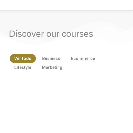
Discover our courses
Ver todo
Business
Ecommerce
Lifestyle
Marketing